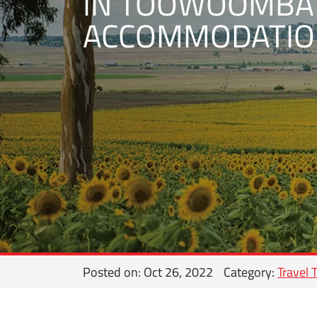
IN TOOWOOMBA
ACCOMMODATIO
Posted on: Oct 26, 2022
Category:
Travel 