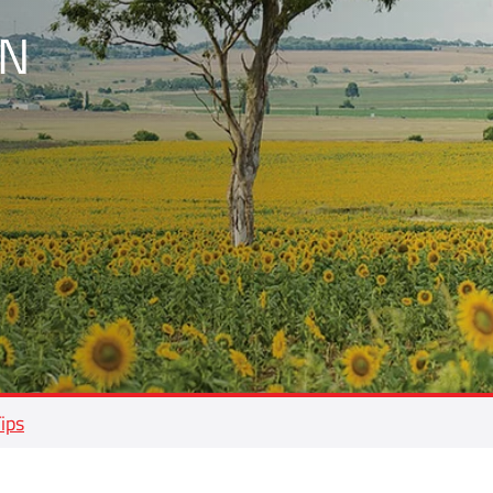
N
Tips