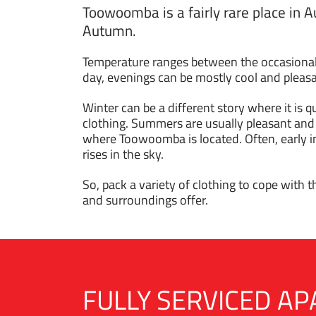
Toowoomba is a fairly rare place in A
Autumn.
Temperature ranges between the occasional 
day, evenings can be mostly cool and pleasan
Winter can be a different story where it is
clothing. Summers are usually pleasant and
where Toowoomba is located. Often, early i
rises in the sky.
So, pack a variety of clothing to cope with 
and surroundings offer.
FULLY SERVICED 