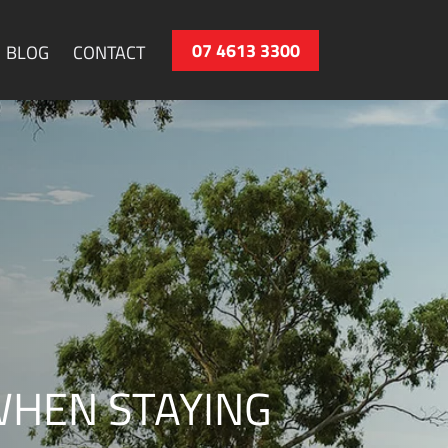
07 4613 3300
BLOG
CONTACT
WHEN STAYING