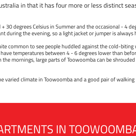
ustralia in that it has four more or less distinct s
+ 30 degrees Celsius in Summer and the occasional - 4 deg
t during the evening, so a light jacket or jumper is always 
 quite common to see people huddled against the cold-biting
 have temperatures between 4 - 6 degrees lower than before
n the mornings, large parts of Toowoomba can be shrouded i
the varied climate in Toowoomba and a good pair of walking s
APARTMENTS IN TOOWOOMB