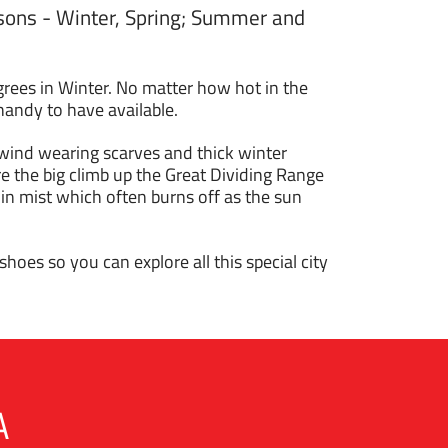
easons - Winter, Spring; Summer and
rees in Winter. No matter how hot in the
handy to have available.
 wind wearing scarves and thick winter
 the big climb up the Great Dividing Range
n mist which often burns off as the sun
hoes so you can explore all this special city
A